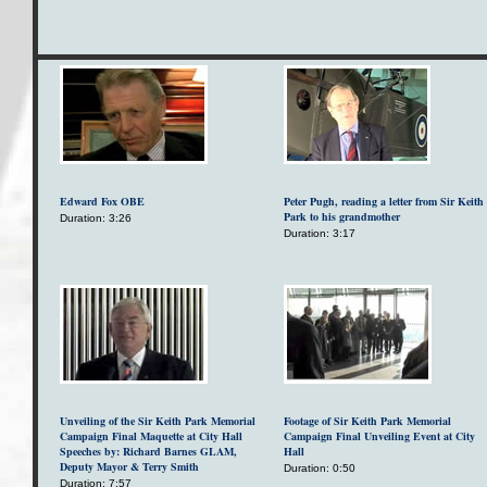
Edward Fox OBE
Peter Pugh, reading a letter from Sir Keith
Park to his grandmother
Duration: 3:26
Duration: 3:17
Unveiling of the Sir Keith Park Memorial
Footage of Sir Keith Park Memorial
Campaign Final Maquette at City Hall
Campaign Final Unveiling Event at City
Speeches by: Richard Barnes GLAM,
Hall
Deputy Mayor & Terry Smith
Duration: 0:50
Duration: 7:57