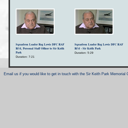
Squadron Leader Reg Lewis DFC RAF
Squadron Leader Reg Lewis DFC RAF
Rt'd, Personal Staff Officer to Sir Keith
Rt'd - Sir Keith Park
Park
Duration: 5:29
Duration: 7:21
Email us if you would like to get in touch with the Sir Keith Park Memorial