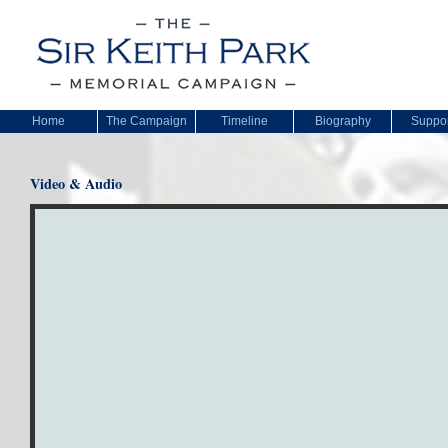
Home
The Campaign
Timeline
Biography
Suppor
Video & Audio